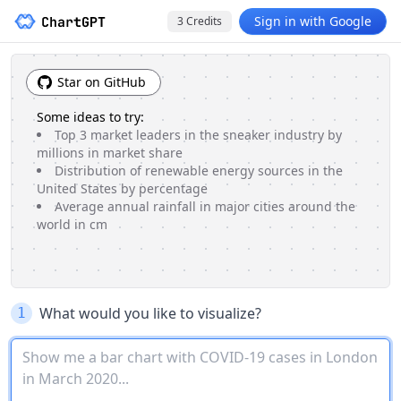
Sign in with Google
3
Credits
Star on GitHub
Some ideas to try:
Top 3 market leaders in the sneaker industry by
millions in market share
Distribution of renewable energy sources in the
United States by percentage
Average annual rainfall in major cities around the
world in cm
What would you like to visualize?
1