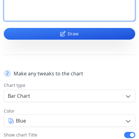
Draw
Make any tweaks to the chart
2
Chart type
Bar Chart
Color
Blue
Show chart Title
Show c